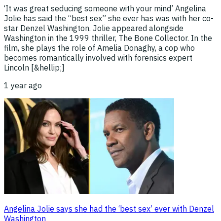
‘It was great seducing someone with your mind’ Angelina
Jolie has said the “best sex” she ever has was with her co-
star Denzel Washington. Jolie appeared alongside
Washington in the 1999 thriller, The Bone Collector. In the
film, she plays the role of Amelia Donaghy, a cop who
becomes romantically involved with forensics expert
Lincoln [&hellip;]
1 year ago
Angelina Jolie says she had the ‘best sex’ ever with Denzel
Washington