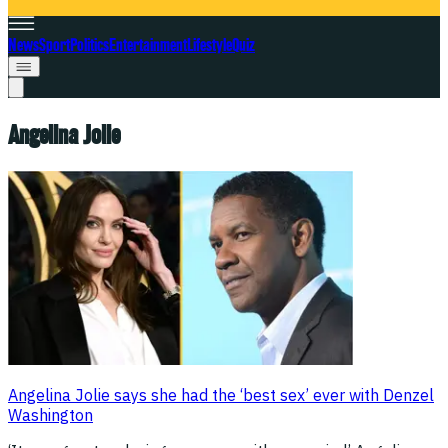
News
Sport
Politics
Entertainment
Lifestyle
Quiz
Angelina Jolie
Angelina Jolie says she had the ‘best sex’ ever with Denzel
Washington