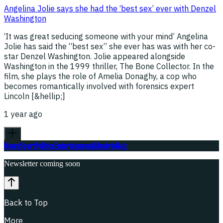
Angelina Jolie says she had the ‘best sex’ ever with Denzel
Washington
‘It was great seducing someone with your mind’ Angelina
Jolie has said the “best sex” she ever has was with her co-
star Denzel Washington. Jolie appeared alongside
Washington in the 1999 thriller, The Bone Collector. In the
film, she plays the role of Amelia Donaghy, a cop who
becomes romantically involved with forensics expert
Lincoln [&hellip;]
1 year ago
News
Sport
Politics
Entertainment
Lifestyle
Quiz
Newsletter coming soon
Back to Top
More