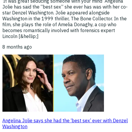
‘It was great seducing someone with your mind’ Angelina
Jolie has said the “best sex” she ever has was with her co-
star Denzel Washington. Jolie appeared alongside
Washington in the 1999 thriller, The Bone Collector. In the
film, she plays the role of Amelia Donaghy, a cop who
becomes romantically involved with forensics expert
Lincoln [&hellip;]
8 months ago
Angelina Jolie says she had the ‘best sex’ ever with Denzel
Washington