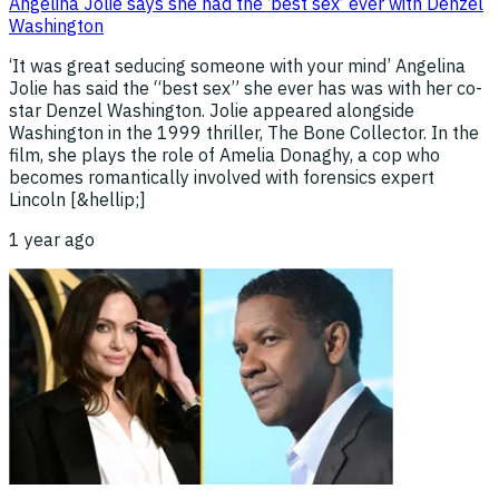
Angelina Jolie says she had the ‘best sex’ ever with Denzel
Washington
‘It was great seducing someone with your mind’ Angelina
Jolie has said the “best sex” she ever has was with her co-
star Denzel Washington. Jolie appeared alongside
Washington in the 1999 thriller, The Bone Collector. In the
film, she plays the role of Amelia Donaghy, a cop who
becomes romantically involved with forensics expert
Lincoln [&hellip;]
1 year ago