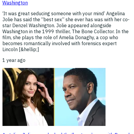
Washington
‘It was great seducing someone with your mind’ Angelina
Jolie has said the “best sex” she ever has was with her co-
star Denzel Washington. Jolie appeared alongside
Washington in the 1999 thriller, The Bone Collector. In the
film, she plays the role of Amelia Donaghy, a cop who
becomes romantically involved with forensics expert
Lincoln [&hellip;]
1 year ago