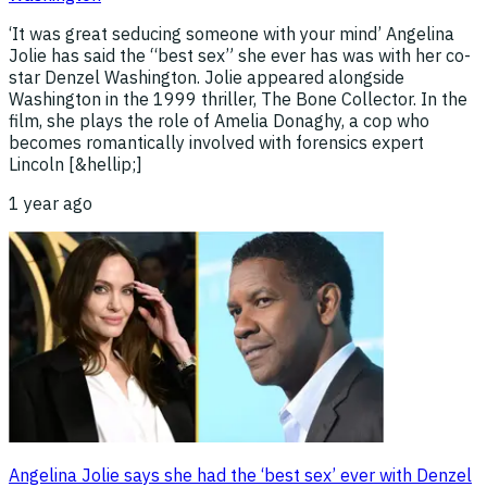
‘It was great seducing someone with your mind’ Angelina
Jolie has said the “best sex” she ever has was with her co-
star Denzel Washington. Jolie appeared alongside
Washington in the 1999 thriller, The Bone Collector. In the
film, she plays the role of Amelia Donaghy, a cop who
becomes romantically involved with forensics expert
Lincoln [&hellip;]
1 year ago
Angelina Jolie says she had the ‘best sex’ ever with Denzel