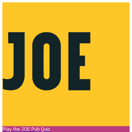
Play the JOE Pub Quiz